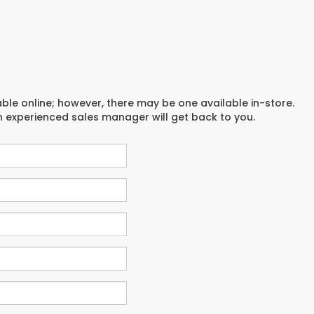
able online; however, there may be one available in-store.
an experienced sales manager will get back to you.