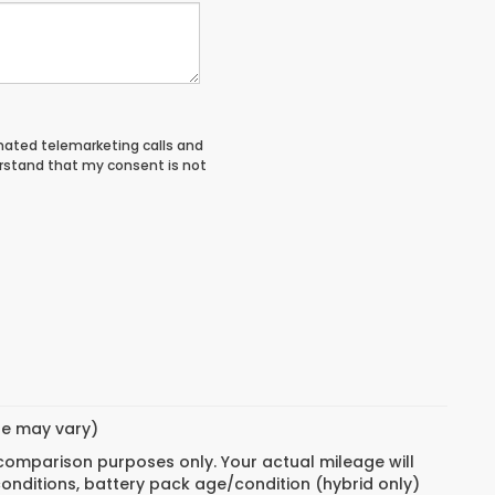
tomated telemarketing calls and
erstand that my consent is not
yle may vary)
 comparison purposes only. Your actual mileage will
conditions, battery pack age/condition (hybrid only)