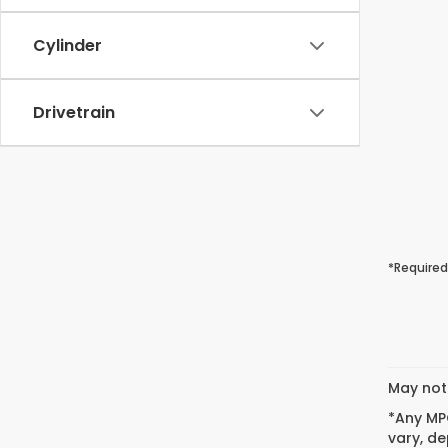
Cylinder
Drivetrain
*Required
May not 
*Any MPG
vary, de