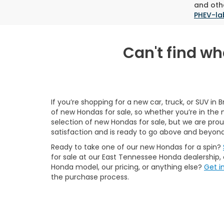
and othe
PHEV-la
Can't find wha
If you’re shopping for a new car, truck, or SUV in 
of new Hondas for sale, so whether you’re in the 
selection of new Hondas for sale, but we are pr
satisfaction and is ready to go above and beyond
Ready to take one of our new Hondas for a spin?
for sale at our East Tennessee Honda dealership,
Honda model, our pricing, or anything else?
Get i
the purchase process.