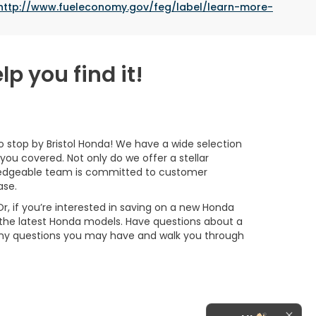
http://www.fueleconomy.gov/feg/label/learn-more-
lp you find it!
 to stop by Bristol Honda! We have a wide selection
you covered. Not only do we offer a stellar
owledgeable team is committed to customer
ase.
Or, if you’re interested in saving on a new Honda
 the latest Honda models. Have questions about a
any questions you may have and walk you through