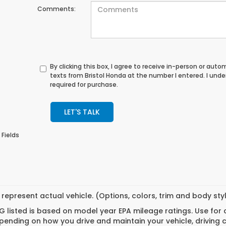
Comments:
By clicking this box, I agree to receive in-person or au
texts from Bristol Honda at the number I entered. I und
required for purchase.
LET'S TALK
 Fields
represent actual vehicle. (Options, colors, trim and body st
 listed is based on model year EPA mileage ratings. Use for
pending on how you drive and maintain your vehicle, driving 