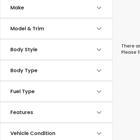
Make
Model & Trim
There ar
Body Style
Please f
Body Type
Fuel Type
Features
Vehicle Condition