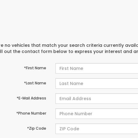
e no vehicles that match your search criteria currently avail
ill out the contact form below to express your interest and 
*First Name
*Last Name
*E-Mail Address
*Phone Number
*Zip Code