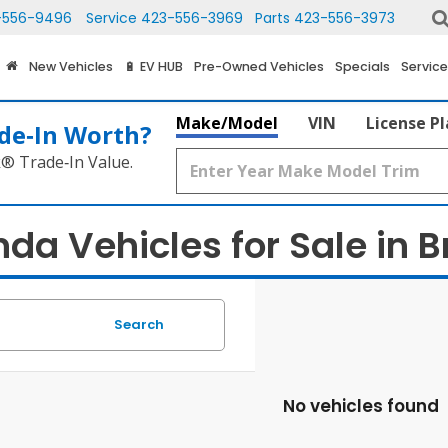
-556-9496
Service
423-556-3969
Parts
423-556-3973
New Vehicles
🔋 EV HUB
Pre-Owned Vehicles
Specials
Service
Make/Model
VIN
License P
de‑In Worth?
k® Trade‑In Value.
a Vehicles for Sale in Br
Search
No vehicles found