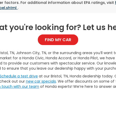
r factors. For additional information about EPA ratings, visit
bel.shtml
.
t you're looking for? Let us he
FIND MY CAR
Bristol, TN, Johnson City, TN, or the surrounding areas you’ll want
market for a Honda Civic, Honda Accord, or Honda Pilot, we have 
oud to provide our customers with spectacular service. Our kn
 to ensure that you leave our dealership happy with your purch
Schedule a test drive
at our Bristol, TN, Honda dealership today. 
 check out our
new car specials
. We offer discounts on some of
n touch with our team
of Honda experts! We’re here to answer 