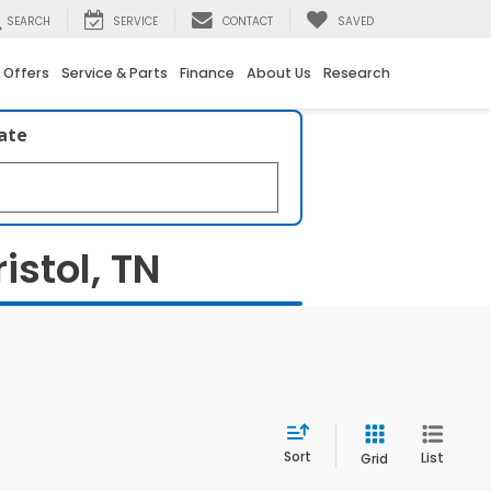
SEARCH
SERVICE
CONTACT
SAVED
 Offers
Service & Parts
Finance
About Us
Research
late
istol, TN
Sort
List
Grid