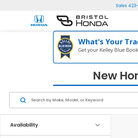
Sales
423
What's Your Tra
Get your Kelley Blue Boo
New Hond
Availability