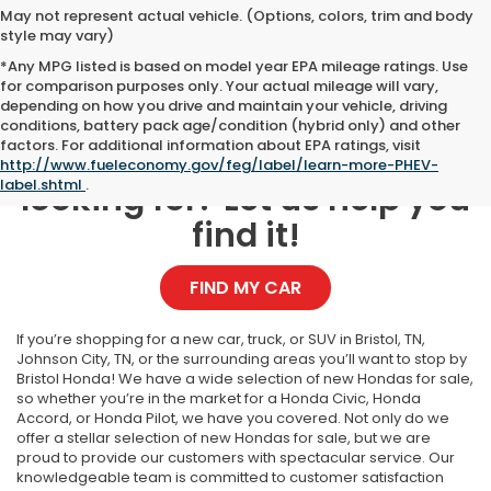
May not represent actual vehicle. (Options, colors, trim and body
style may vary)
*Any MPG listed is based on model year EPA mileage ratings. Use
for comparison purposes only. Your actual mileage will vary,
depending on how you drive and maintain your vehicle, driving
conditions, battery pack age/condition (hybrid only) and other
factors. For additional information about EPA ratings, visit
Can't find what you're
http://www.fueleconomy.gov/feg/label/learn-more-PHEV-
label.shtml
.
looking for? Let us help you
find it!
FIND MY CAR
If you’re shopping for a new car, truck, or SUV in Bristol, TN,
Johnson City, TN, or the surrounding areas you’ll want to stop by
Bristol Honda! We have a wide selection of new Hondas for sale,
so whether you’re in the market for a Honda Civic, Honda
Accord, or Honda Pilot, we have you covered. Not only do we
offer a stellar selection of new Hondas for sale, but we are
proud to provide our customers with spectacular service. Our
knowledgeable team is committed to customer satisfaction