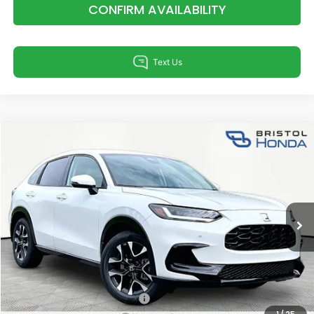
CONFIRM AVAILABILITY
Compare Vehicle
$33,855
2027
Honda HR-V
EX-L
TSRP
Special Offer
VIN:
3CZRZ2H76VM715700
Stock:
H15700
Model:
RZ2H7VJW
Less
Ext.
Int.
In Stock
TSRP:
$33,855
Documentation Fee:
+$799
Total Price:
$34,654
Military Appreciation Offer
$500