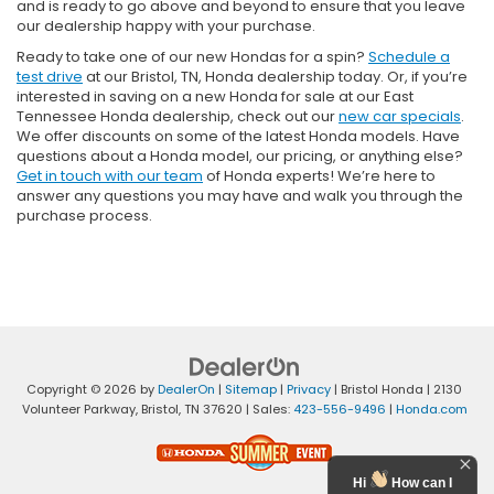
and is ready to go above and beyond to ensure that you leave
our dealership happy with your purchase.
Ready to take one of our new Hondas for a spin?
Schedule a
test drive
at our Bristol, TN, Honda dealership today. Or, if you’re
interested in saving on a new Honda for sale at our East
Tennessee Honda dealership, check out our
new car specials
.
We offer discounts on some of the latest Honda models. Have
questions about a Honda model, our pricing, or anything else?
Get in touch with our team
of Honda experts! We’re here to
answer any questions you may have and walk you through the
purchase process.
Copyright © 2026
by
DealerOn
|
Sitemap
|
Privacy
| Bristol Honda
|
2130
Volunteer Parkway,
Bristol,
TN
37620
| Sales:
423-556-9496
|
Honda.com
Hi
How can I