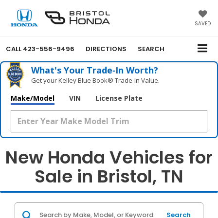
SAVED
CALL
423-556-9496
DIRECTIONS
SEARCH
What's Your Trade‑In Worth?
Get your Kelley Blue Book® Trade‑In Value.
Make/Model
VIN
License Plate
New Honda Vehicles for
Sale in Bristol, TN
Search