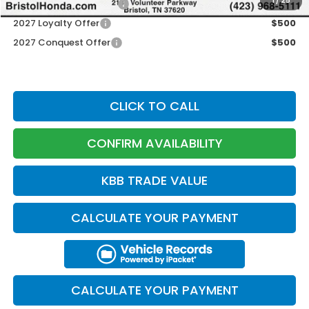
1
/
25
Honda Graduate Offer
$500
2027 Loyalty Offer
$500
2027 Conquest Offer
$500
CLICK TO CALL
CONFIRM AVAILABILITY
KBB TRADE VALUE
CALCULATE YOUR PAYMENT
CALCULATE YOUR PAYMENT