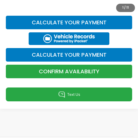
KBB TRADE VALUE
1
/
11
CALCULATE YOUR PAYMENT
CALCULATE YOUR PAYMENT
CONFIRM AVAILABILITY