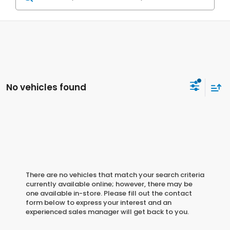
No vehicles found
There are no vehicles that match your search criteria
currently available online; however, there may be
one available in-store. Please fill out the contact
form below to express your interest and an
experienced sales manager will get back to you.