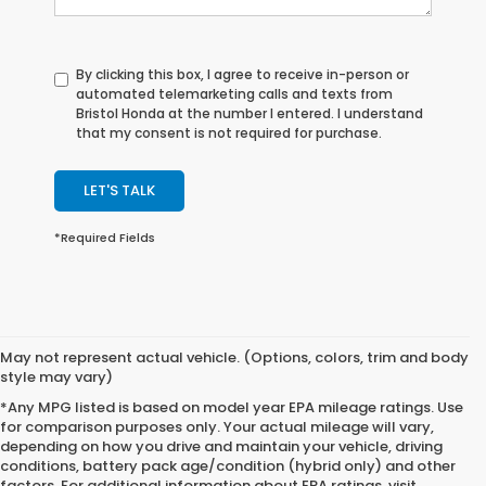
By clicking this box, I agree to receive in-person or
automated telemarketing calls and texts from
Bristol Honda at the number I entered. I understand
that my consent is not required for purchase.
LET'S TALK
*Required Fields
May not represent actual vehicle. (Options, colors, trim and body
style may vary)
*Any MPG listed is based on model year EPA mileage ratings. Use
for comparison purposes only. Your actual mileage will vary,
depending on how you drive and maintain your vehicle, driving
conditions, battery pack age/condition (hybrid only) and other
factors. For additional information about EPA ratings, visit