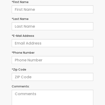
*First Name
*Last Name
*E-Mail Address
*Phone Number
*Zip Code
Comments: