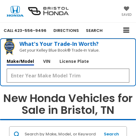
SAVED
CALL
423-556-9496
DIRECTIONS
SEARCH
What's Your Trade‑In Worth?
Get your Kelley Blue Book® Trade‑In Value.
Make/Model
VIN
License Plate
New Honda Vehicles for
Sale in Bristol, TN
Search