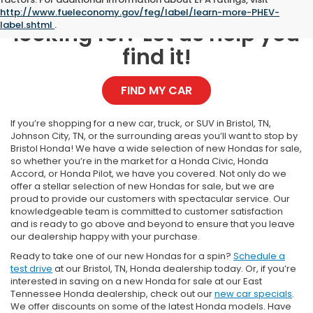
Can't find what you're
http://www.fueleconomy.gov/feg/label/learn-more-PHEV-
label.shtml
.
looking for? Let us help you
find it!
FIND MY CAR
If you’re shopping for a new car, truck, or SUV in Bristol, TN,
Johnson City, TN, or the surrounding areas you’ll want to stop by
Bristol Honda! We have a wide selection of new Hondas for sale,
so whether you’re in the market for a Honda Civic, Honda
Accord, or Honda Pilot, we have you covered. Not only do we
offer a stellar selection of new Hondas for sale, but we are
proud to provide our customers with spectacular service. Our
knowledgeable team is committed to customer satisfaction
and is ready to go above and beyond to ensure that you leave
our dealership happy with your purchase.
Ready to take one of our new Hondas for a spin?
Schedule a
test drive
at our Bristol, TN, Honda dealership today. Or, if you’re
interested in saving on a new Honda for sale at our East
Tennessee Honda dealership, check out our
new car specials
.
We offer discounts on some of the latest Honda models. Have