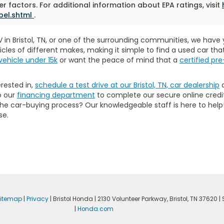
r factors. For additional information about EPA ratings, visit
bel.shtml
.
SUV in Bristol, TN, or one of the surrounding communities, we hav
icles of different makes, making it simple to find a used car th
vehicle under 15k
or want the peace of mind that a
certified p
erested in,
schedule a test drive at our Bristol, TN, car dealership
a
o our
financing department
to complete our secure online credit
 the car-buying process? Our knowledgeable staff is here to he
se.
itemap
|
Privacy
| Bristol Honda
|
2130 Volunteer Parkway,
Bristol,
TN
37620
| 
|
Honda.com