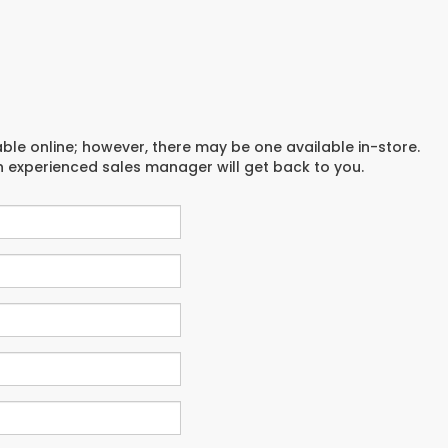
able online; however, there may be one available in-store.
an experienced sales manager will get back to you.