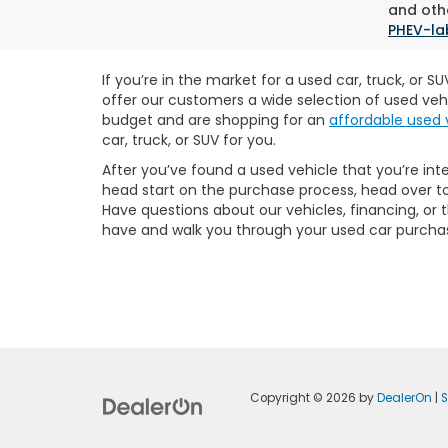
and othe
PHEV-la
If you’re in the market for a used car, truck, or 
offer our customers a wide selection of used veh
budget and are shopping for an
affordable used 
car, truck, or SUV for you.
After you’ve found a used vehicle that you’re int
head start on the purchase process, head over t
Have questions about our vehicles, financing, or
have and walk you through your used car purcha
Copyright © 2026
by
DealerOn
|
S