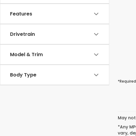
Features
Drivetrain
Model & Trim
Body Type
*Required
May not 
*Any MPG
vary, de