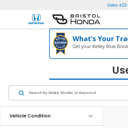
Sales
423
What's Your Tra
Get your Kelley Blue Boo
Use
Vehicle Condition