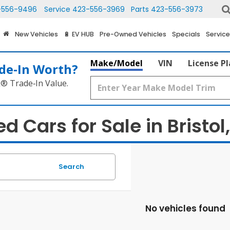
-556-9496
Service
423-556-3969
Parts
423-556-3973
New Vehicles
🔋 EV HUB
Pre-Owned Vehicles
Specials
Service
Make/Model
VIN
License P
de‑In Worth?
k® Trade‑In Value.
d Cars for Sale in Bristol
Search
No vehicles found