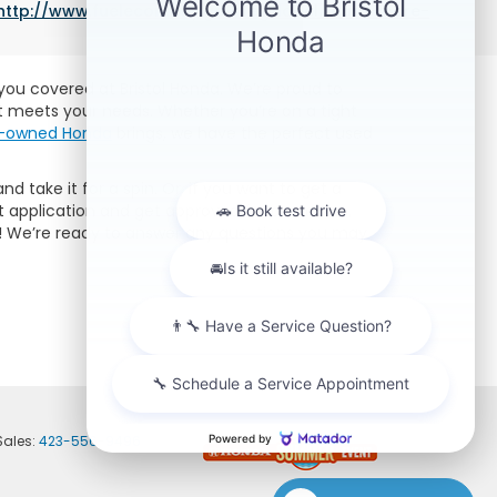
http://www.fueleconomy.gov/feg/label/learn-more-
e you covered at Bristol Honda. We’re proud to
at meets your needs. Whether you’re on a tight
re-owned Honda
brings, we have the perfect used
nd take it for a spin. Or, if you want to get a
 application and get approved for a car loan.
lp! We’re ready to answer any questions you may
Sales:
423-556-9496