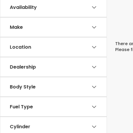
Availability
Make
There ar
Location
Please f
Dealership
Body Style
Fuel Type
Cylinder