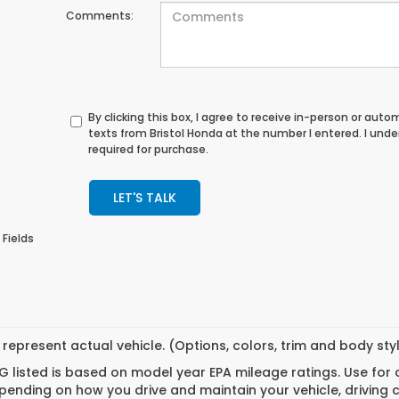
Comments:
By clicking this box, I agree to receive in-person or au
texts from Bristol Honda at the number I entered. I und
required for purchase.
LET'S TALK
 Fields
represent actual vehicle. (Options, colors, trim and body st
 listed is based on model year EPA mileage ratings. Use for
pending on how you drive and maintain your vehicle, driving 