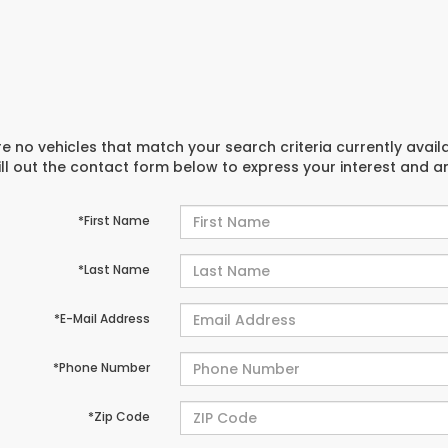
e no vehicles that match your search criteria currently avail
ill out the contact form below to express your interest and 
*First Name
*Last Name
*E-Mail Address
*Phone Number
*Zip Code