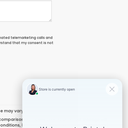
tomated telemarketing calls and
erstand that my consent is not
yle may vary)
 comparison purposes only. Your actual mileage will
conditions, battery pack age/condition (hybrid only)