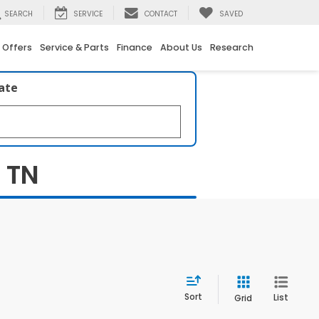
SEARCH
SERVICE
CONTACT
SAVED
 Offers
Service & Parts
Finance
About Us
Research
late
, TN
Sort
List
Grid