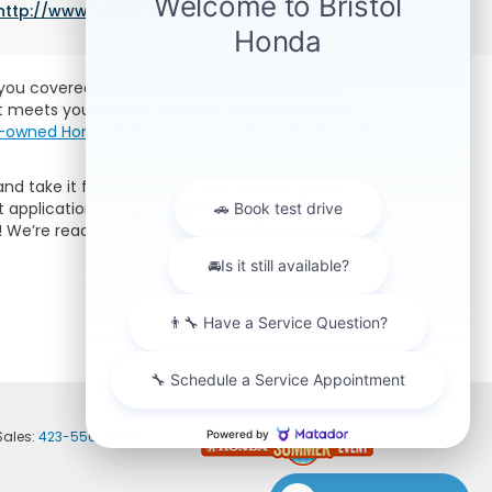
http://www.fueleconomy.gov/feg/label/learn-more-
e you covered at Bristol Honda. We’re proud to
at meets your needs. Whether you’re on a tight
re-owned Honda
brings, we have the perfect used
nd take it for a spin. Or, if you want to get a
 application and get approved for a car loan.
lp! We’re ready to answer any questions you may
Sales:
423-556-9496