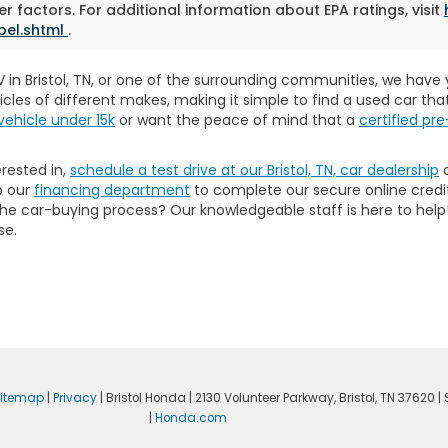
r factors. For additional information about EPA ratings, visit
bel.shtml
.
SUV in Bristol, TN, or one of the surrounding communities, we hav
icles of different makes, making it simple to find a used car th
vehicle under 15k
or want the peace of mind that a
certified p
erested in,
schedule a test drive at our Bristol, TN, car dealership
a
o our
financing department
to complete our secure online credit
 the car-buying process? Our knowledgeable staff is here to he
se.
itemap
|
Privacy
| Bristol Honda
|
2130 Volunteer Parkway,
Bristol,
TN
37620
| 
|
Honda.com