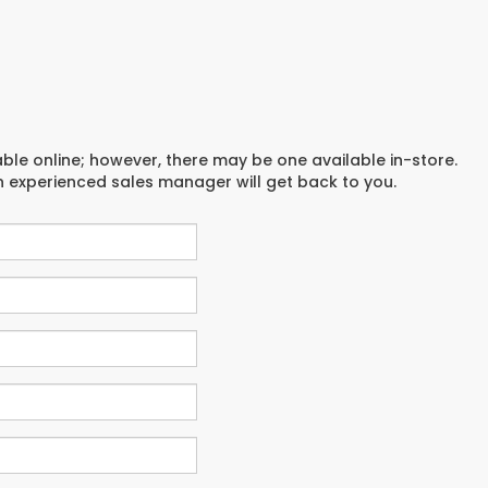
able online; however, there may be one available in-store.
an experienced sales manager will get back to you.