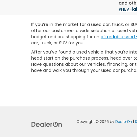
and othe
PHEV-la
If you’re in the market for a used car, truck, or 
offer our customers a wide selection of used veh
budget and are shopping for an
affordable used 
car, truck, or SUV for you.
After you’ve found a used vehicle that you’re int
head start on the purchase process, head over t
Have questions about our vehicles, financing, or
have and walk you through your used car purcha
Copyright © 2026
by
DealerOn
|
S