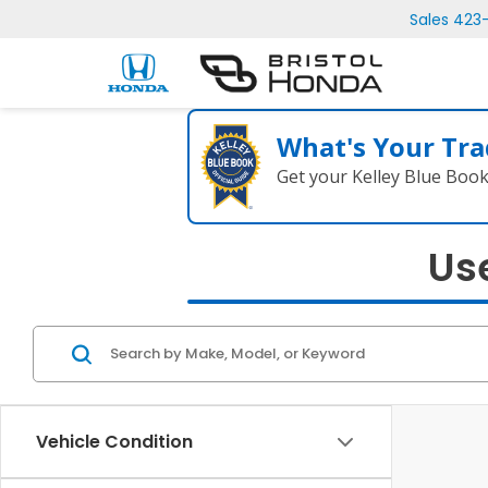
Sales
423
What's Your Tra
Get your Kelley Blue Boo
Use
Vehicle Condition