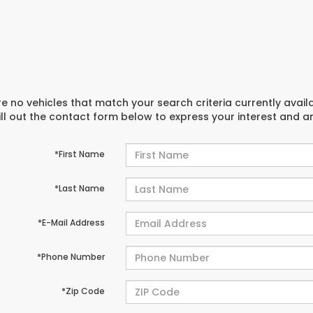
e no vehicles that match your search criteria currently avail
ill out the contact form below to express your interest and 
*First Name
*Last Name
*E-Mail Address
*Phone Number
*Zip Code