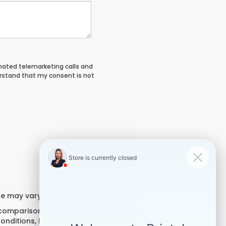
tomated telemarketing calls and
erstand that my consent is not
yle may vary)
 comparison purposes only. Your actual mileage will
conditions, battery pack age/condition (hybrid only)