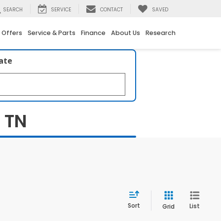
SEARCH
SERVICE
CONTACT
SAVED
 Offers
Service & Parts
Finance
About Us
Research
late
, TN
Sort
List
Grid