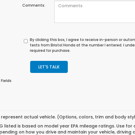
Comments:
By clicking this box, I agree to receive in-person or au
texts from Bristol Honda at the number I entered. I und
required for purchase.
LET'S TALK
 Fields
represent actual vehicle. (Options, colors, trim and body st
 listed is based on model year EPA mileage ratings. Use for
pending on how you drive and maintain your vehicle, driving 