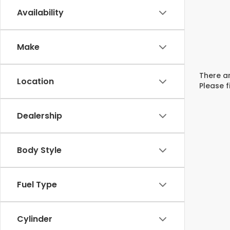
Availability
Make
There ar
Location
Please f
Dealership
Body Style
Fuel Type
Cylinder