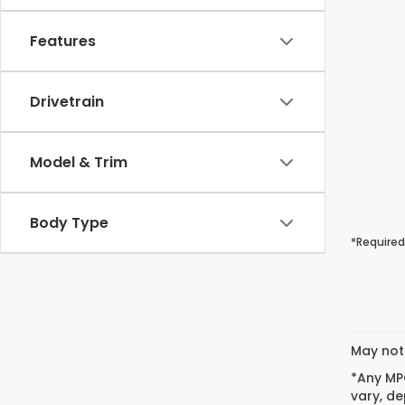
Features
Drivetrain
Model & Trim
Body Type
*Required
May not 
*Any MPG
vary, de