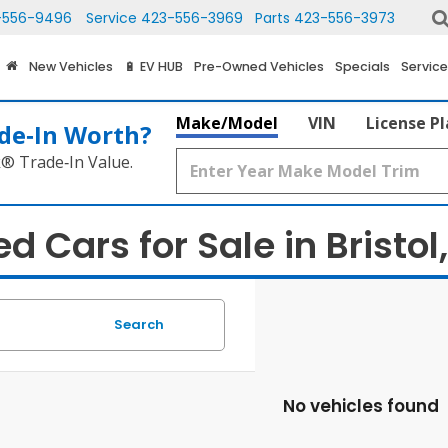
-556-9496
Service
423-556-3969
Parts
423-556-3973
New Vehicles
🔋 EV HUB
Pre-Owned Vehicles
Specials
Service
Make/Model
VIN
License P
de‑In Worth?
k® Trade‑In Value.
d Cars for Sale in Bristol
Search
No vehicles found