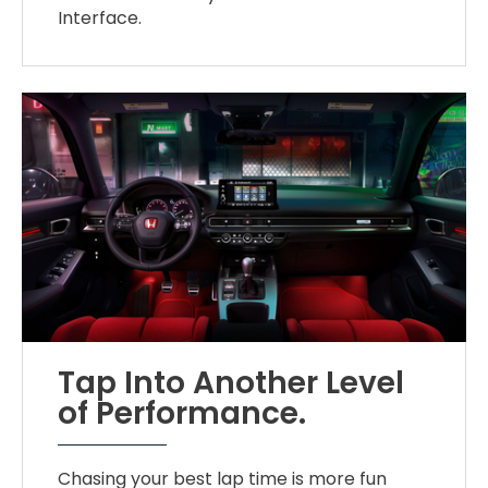
Interface.
Tap Into Another Level
of Performance.
Chasing your best lap time is more fun