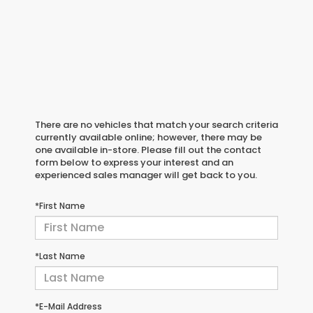
There are no vehicles that match your search criteria
currently available online; however, there may be
one available in-store. Please fill out the contact
form below to express your interest and an
experienced sales manager will get back to you.
*First Name
*Last Name
*E-Mail Address