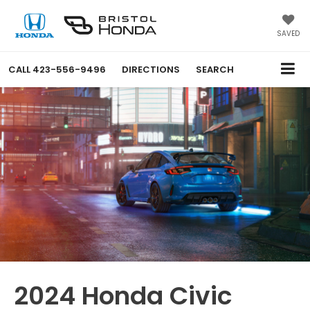
SAVED
CALL
423-556-9496
DIRECTIONS
SEARCH
2024 Honda Civic