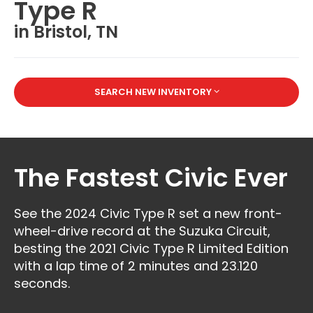
Type R
in Bristol, TN
SEARCH NEW INVENTORY
The Fastest Civic Ever
See the 2024 Civic Type R set a new front-
wheel-drive record at the Suzuka Circuit,
besting the 2021 Civic Type R Limited Edition
with a lap time of 2 minutes and 23.120
seconds.