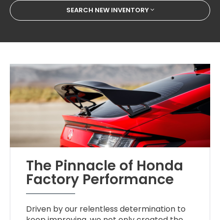
SEARCH NEW INVENTORY
The Pinnacle of Honda
Factory Performance
Driven by our relentless determination to
keep improving, we not only created the