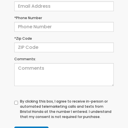
*Phone Number
*Zip Code
Comments:
By clicking this box, I agree to receive in-person or
automated telemarketing calls and texts from
Bristol Honda at the number I entered. I understand
that my consent is not required for purchase.