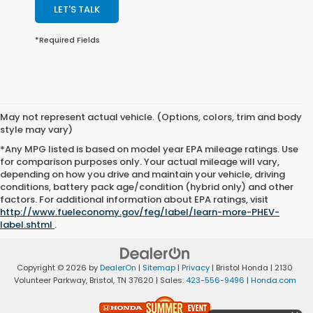
LET'S TALK
*Required Fields
May not represent actual vehicle. (Options, colors, trim and body
style may vary)
*Any MPG listed is based on model year EPA mileage ratings. Use
for comparison purposes only. Your actual mileage will vary,
depending on how you drive and maintain your vehicle, driving
conditions, battery pack age/condition (hybrid only) and other
factors. For additional information about EPA ratings, visit
http://www.fueleconomy.gov/feg/label/learn-more-PHEV-
label.shtml
.
Copyright © 2026
by
DealerOn
|
Sitemap
|
Privacy
| Bristol Honda
|
2130
Volunteer Parkway,
Bristol,
TN
37620
| Sales:
423-556-9496
|
Honda.com