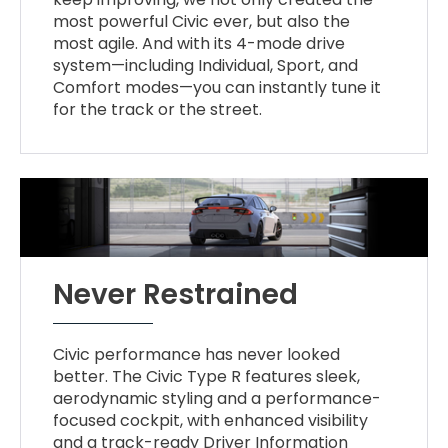
most powerful Civic ever, but also the
most agile. And with its 4-mode drive
system—including Individual, Sport, and
Comfort modes—you can instantly tune it
for the track or the street.
Never Restrained
Civic performance has never looked
better. The Civic Type R features sleek,
aerodynamic styling and a performance-
focused cockpit, with enhanced visibility
and a track-ready Driver Information