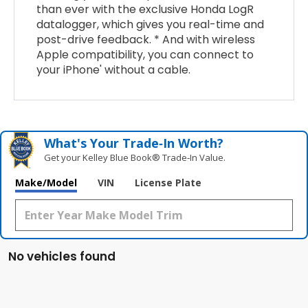
than ever with the exclusive Honda LogR
datalogger, which gives you real-time and
post-drive feedback. * And with wireless
Apple compatibility, you can connect to
your iPhone' without a cable.
What's Your Trade‑In Worth?
Get your Kelley Blue Book® Trade‑In Value.
Make/Model
VIN
License Plate
No vehicles found