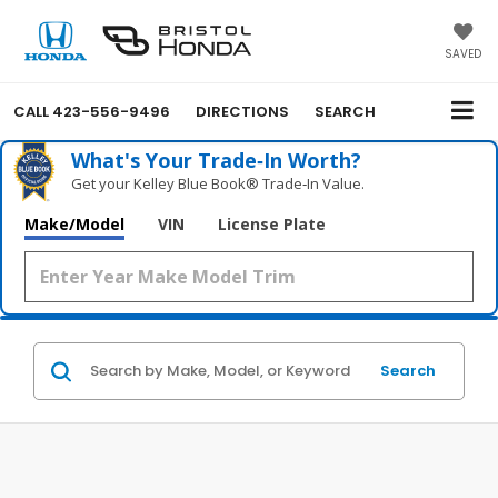
SAVED
CALL
423-556-9496
DIRECTIONS
SEARCH
What's Your Trade‑In Worth?
Get your Kelley Blue Book® Trade‑In Value.
Make/Model
VIN
License Plate
Search