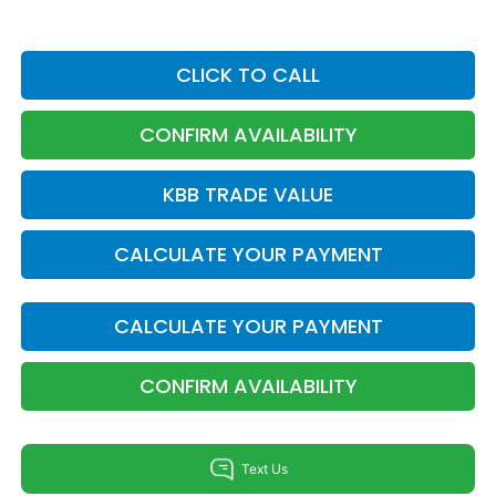
CLICK TO CALL
CONFIRM AVAILABILITY
KBB TRADE VALUE
CALCULATE YOUR PAYMENT
CALCULATE YOUR PAYMENT
CONFIRM AVAILABILITY