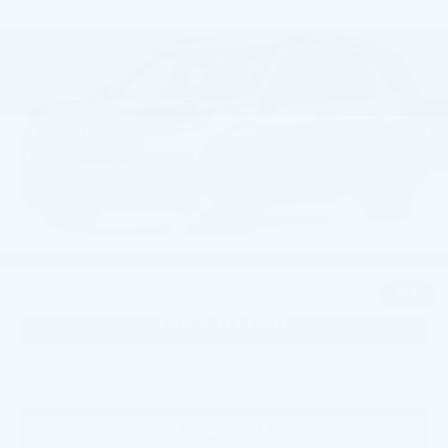
TSRP
VIN:
5FNYG1H30TB057663
Model:
YG1H3TEW
Less
Ext.
Int.
In Transit
TSRP:
$46,445
Documentation Fee:
+$799
Total Price:
$47,244
Military Appreciation Offer
$500
Honda Graduate Offer
$500
1
/
2
CLICK TO CALL
CONFIRM AVAILABILITY
KBB TRADE VALUE