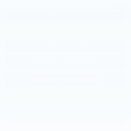
1
/
2
CLICK TO CALL
CONFIRM AVAILABILITY
KBB TRADE VALUE
CALCULATE YOUR PAYMENT
CALCULATE YOUR PAYMENT
CONFIRM AVAILABILITY