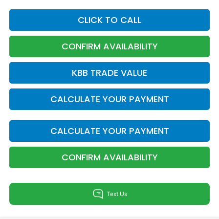
CLICK TO CALL
CONFIRM AVAILABILITY
KBB TRADE VALUE
CALCULATE YOUR PAYMENT
CALCULATE YOUR PAYMENT
CONFIRM AVAILABILITY