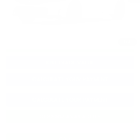
CLICK TO CALL
1
/
2
CONFIRM AVAILABILITY
KBB TRADE VALUE
CALCULATE YOUR PAYMENT
CALCULATE YOUR PAYMENT
CONFIRM AVAILABILITY