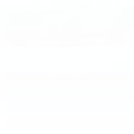
TSRP:
$52,545
Documentation Fee:
+$799
Total Price:
$53,344
Military Appreciation Offer
$500
Honda Graduate Offer
$500
1
/
2
CLICK TO CALL
CONFIRM AVAILABILITY
KBB TRADE VALUE
CALCULATE YOUR PAYMENT