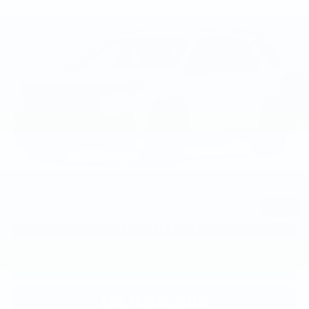
TSRP
VIN:
5FNYG1H38TB058835
Model:
YG1H3TEW
Less
Ext.
Int.
In Transit
TSRP:
$46,445
Documentation Fee:
+$799
Total Price:
$47,244
Military Appreciation Offer
$500
Honda Graduate Offer
$500
1
/
2
CLICK TO CALL
CONFIRM AVAILABILITY
KBB TRADE VALUE