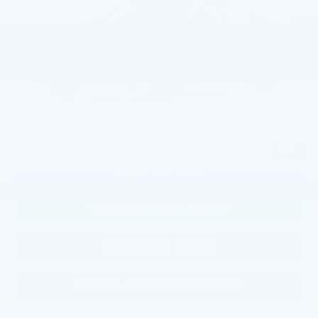
TSRP:
$29,545
Documentation Fee:
+$799
Total Price:
$30,344
Military Appreciation Offer
$500
Honda Graduate Offer
$500
1
/
2
CLICK TO CALL
CONFIRM AVAILABILITY
KBB TRADE VALUE
CALCULATE YOUR PAYMENT