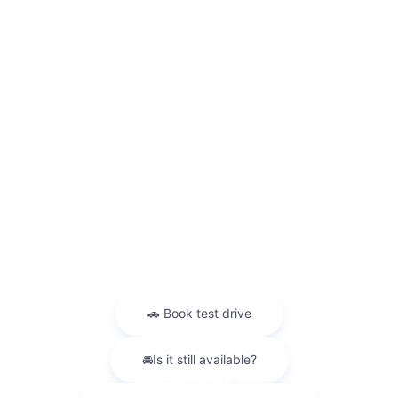
May not represent actual vehicle. (Options, colors, trim and body
style may vary)
*Any MPG listed is based on model year EPA mileage ratings. Use
for comparison purposes only. Your actual mileage will vary,
depending on how you drive and maintain your vehicle, driving
conditions, battery pack age/condition (hybrid only) and other
factors. For additional information about EPA ratings, visit
http://www.fueleconomy.gov/feg/label/learn-more-PHEV-
label.shtml
.
Copyright © 2026
by
DealerOn
|
Sitemap
|
Privacy
| Bristol Honda
|
2130
Volunteer Parkway,
Bristol,
TN
37620
| Sales:
423-556-9496
|
Honda.com