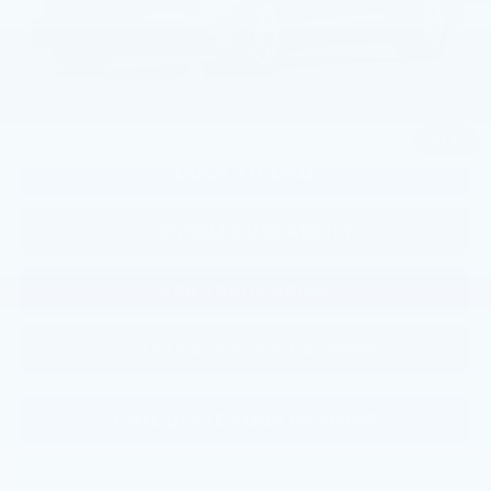
Military Appreciation Offer
$500
Honda Graduate Offer
$500
1
/
2
CLICK TO CALL
CONFIRM AVAILABILITY
KBB TRADE VALUE
CALCULATE YOUR PAYMENT
CALCULATE YOUR PAYMENT
CONFIRM AVAILABILITY