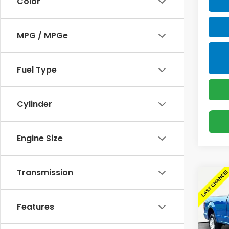
Color
MPG / MPGe
Fuel Type
Cylinder
Engine Size
Transmission
Co
Use
XLT
Features
Spe
Sellin