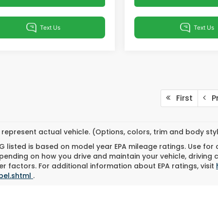
First
Pr
represent actual vehicle. (Options, colors, trim and body st
 listed is based on model year EPA mileage ratings. Use for
pending on how you drive and maintain your vehicle, driving 
r factors. For additional information about EPA ratings, visit
bel.shtml
.