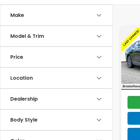
Make
Co
Model & Trim
Cert
Own
Acc
Price
Spe
Sellin
VIN:
1H
Model
Docum
Location
Total 
25,5
Dealership
Body Style