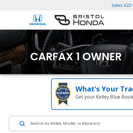
Sales
423
CARFAX 1 OWNER
What's Your Tra
Get your Kelley Blue Boo