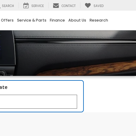
SEARCH
SERVICE
CONTACT
SAVED
 Offers
Service & Parts
Finance
About Us
Research
late