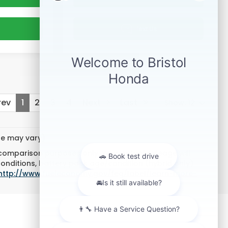
ev
1
2
3
4
Next
Last
Show: 12
yle may vary)
 comparison purposes only. Your actual mileage will
conditions, battery pack age/condition (hybrid only)
http://www.fueleconomy.gov/feg/label/learn-more-