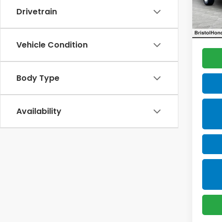
VIN:
1F
Model
Drivetrain
Docum
Total 
93,6
Vehicle Condition
Body Type
Availability