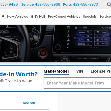
-556-9496
Service
423-556-3969
Parts
423-556-3973
New Vehicles
🔋 EV HUB
Pre-Owned Vehicles
Specials
Service
Make/Model
VIN
License P
de‑In Worth?
k® Trade‑In Value.
Search