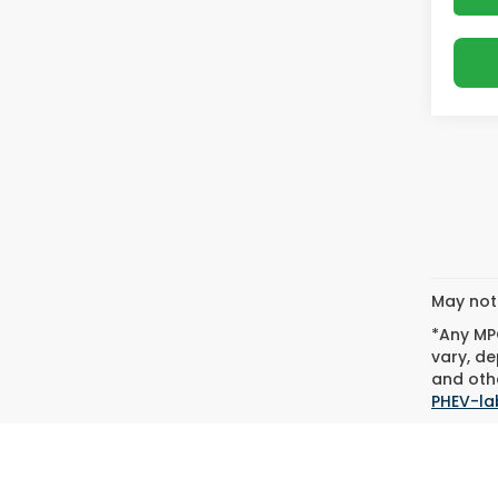
May not 
*Any MPG
vary, de
and othe
PHEV-la