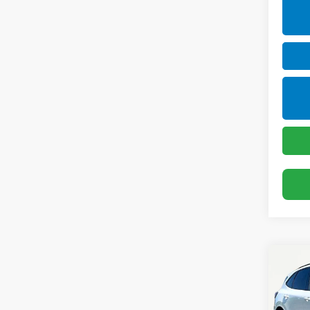
Co
Use
Esc