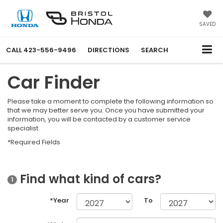
SAVED
CALL
423-556-9496
DIRECTIONS
SEARCH
Car Finder
Please take a moment to complete the following information so
that we may better serve you. Once you have submitted your
information, you will be contacted by a customer service
specialist.
*Required Fields
Find what kind of cars?
1
*Year
To