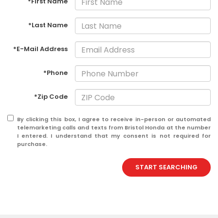
*First Name
*Last Name
*E-Mail Address
*Phone
*Zip Code
By clicking this box, I agree to receive in-person or automated
telemarketing calls and texts from Bristol Honda at the number
I entered. I understand that my consent is not required for
purchase.
START SEARCHING