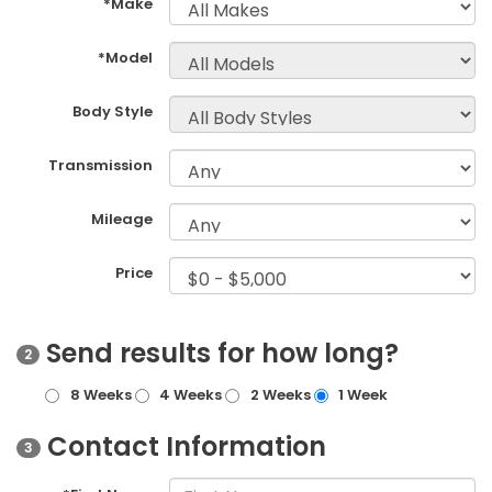
*Make
*Model
Body Style
Transmission
Mileage
Price
Send results for how long?
2
8 Weeks
4 Weeks
2 Weeks
1 Week
Contact Information
3