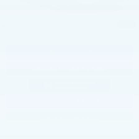
CLICK TO CALL
1
/
44
CONFIRM AVAILABILITY
KBB TRADE VALUE
CALCULATE YOUR PAYMENT
CALCULATE YOUR PAYMENT
CONFIRM AVAILABILITY