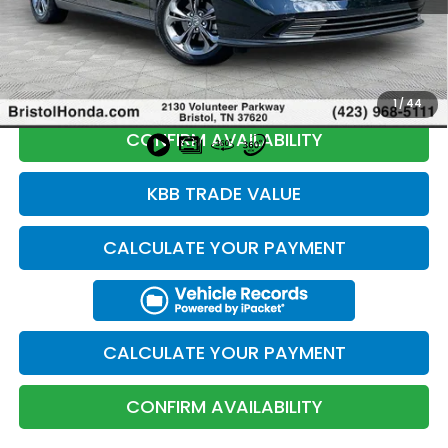
Total Price:
$26,694
CLICK TO CALL
1
/
44
CONFIRM AVAILABILITY
KBB TRADE VALUE
CALCULATE YOUR PAYMENT
CALCULATE YOUR PAYMENT
CONFIRM AVAILABILITY