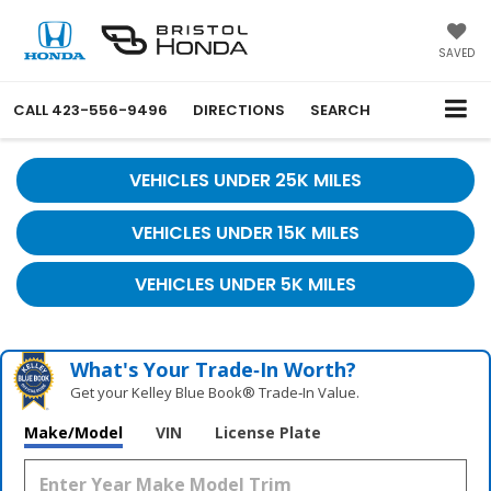
SAVED
CALL
423-556-9496
DIRECTIONS
SEARCH
VEHICLES UNDER 25K MILES
VEHICLES UNDER 15K MILES
VEHICLES UNDER 5K MILES
What's Your Trade‑In Worth?
Get your Kelley Blue Book® Trade‑In Value.
Make/Model
VIN
License Plate