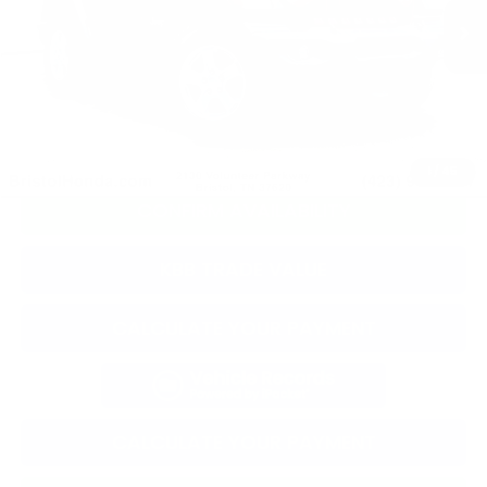
Selling Price:
$24,718
Documentation Fee:
+$799
Total Price:
$25,517
CLICK TO CALL
1
/
45
CONFIRM AVAILABILITY
KBB TRADE VALUE
CALCULATE YOUR PAYMENT
CALCULATE YOUR PAYMENT