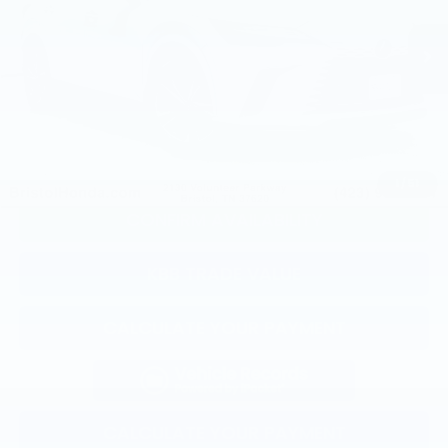
Less
30,743 mi
Ext.
Int.
Selling Price:
$48,936
Documentation Fee:
+$799
Total Price:
$49,735
CLICK TO CALL
1
/
51
CONFIRM AVAILABILITY
KBB TRADE VALUE
CALCULATE YOUR PAYMENT
CALCULATE YOUR PAYMENT