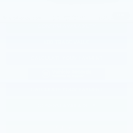
CLICK TO CALL
1
/
35
CONFIRM AVAILABILITY
KBB TRADE VALUE
CALCULATE YOUR PAYMENT
CALCULATE YOUR PAYMENT
CONFIRM AVAILABILITY