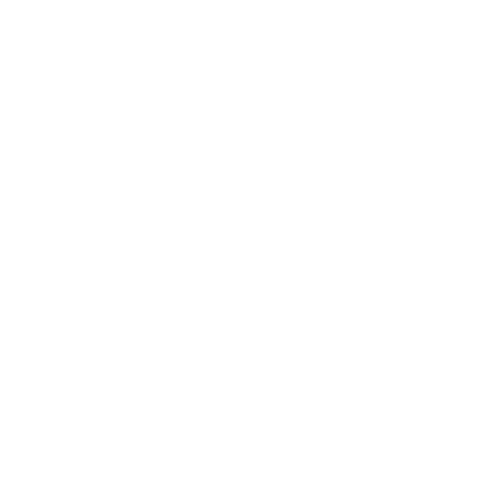
CONFIRM AVAILABILITY
Show: 12
May not represent actual vehicle. (Options, colors, trim and body
style may vary)
*Any MPG listed is based on model year EPA mileage ratings. Use
for comparison purposes only. Your actual mileage will vary,
depending on how you drive and maintain your vehicle, driving
conditions, battery pack age/condition (hybrid only) and other
factors. For additional information about EPA ratings, visit
http://www.fueleconomy.gov/feg/label/learn-more-PHEV-