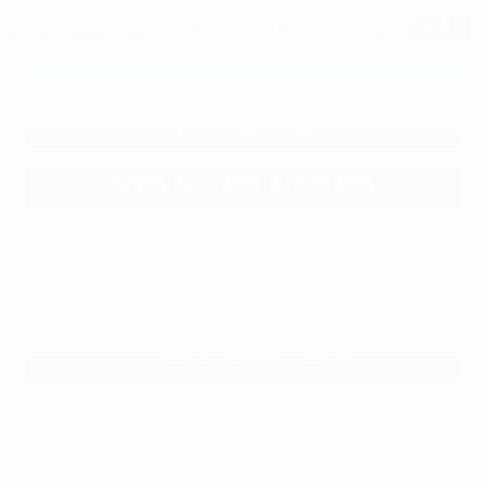
CLICK TO CALL
1
/
45
CONFIRM AVAILABILITY
KBB TRADE VALUE
CALCULATE YOUR PAYMENT
CALCULATE YOUR PAYMENT
CONFIRM AVAILABILITY