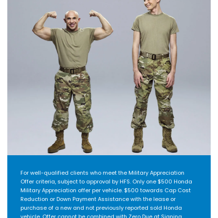
For well-qualified clients who meet the Military Appreciation
Offer criteria, subject to approval by HFS. Only one $500 Honda
Military Appreciation offer per vehicle. $500 towards Cap Cost
Reduction or Down Payment Assistance with the lease or
purchase of a new and not previously reported sold Honda
vehicle. Offer cannot be combined with Zero Due at Signing