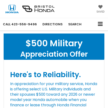
SAVED
CALL
423-556-9496
DIRECTIONS
SEARCH
$500 Military
Appreciation Offer
Here's to Reliability.
In appreciation for your military service, Honda
is offering select U.S. Military individuals and
their spouses $500 toward any 2026 or newer
model year Honda automobile when you
finance or lease through Honda Financial