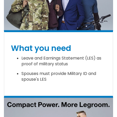
What you need
Leave and Earnings Statement (LES) as
proof of military status
Spouses must provide Military ID and
spouse's LES