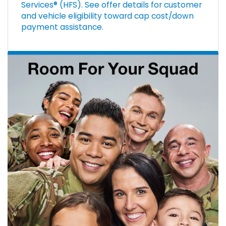
Services® (HFS). See offer details for customer
and vehicle eligibility toward cap cost/down
payment assistance.