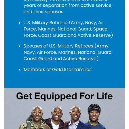
years of separation from active service,
and their spouses
U.S. Military Retirees (Army, Navy, Air
Force, Marines, National Guard, Space
Force, Coast Guard and Active Reserve)
Spouses of U.S. Military Retirees (Army,
Navy, Air Force, Marines, National Guard,
Coast Guard and Active Reserve)
Members of Gold Star families