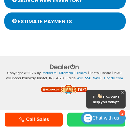
SEARCH NEW INVENTORY
ESTIMATE PAYMENTS
Copyright © 2026
by
DealerOn
|
Sitemap
|
Privacy
| Bristol Honda
|
2130
Volunteer Parkway,
Bristol,
TN
37620
| Sales:
423-556-9496
|
Honda.com
Hi
How can I
help you today?
2
Chat with us