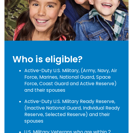
Who is eligible?
Active-Duty U.S. Military, (Army, Navy, Air
Force, Marines, National Guard, Space
Force, Coast Guard and Active Reserve)
and their spouses
Active-Duty U.S. Military Ready Reserve,
(Inactive National Guard, Individual Ready
Reserve, Selected Reserve) and their
spouses
U.S. Military Veterans who are within 2