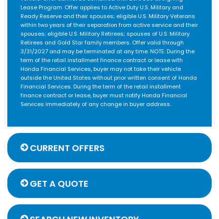
Lease Program. Offer applies to Active Duty U.S. Military and
Ready Reserve and their spouses; eligible U.S. Military Veterans
within two years of their separation from active service and their
spouses; eligible U.S. Military Retirees; spouses of U.S. Military
Retirees and Gold Star family members. Offer valid through
3/31/2027 and may be terminated at any time. NOTE: During the
term of the retail installment finance contract or lease with
Honda Financial Services, buyer may not take their vehicle
outside the United States without prior written consent of Honda
Financial Services. During the term of the retail installment
finance contract or lease, buyer must notify Honda Financial
Services immediately of any change in buyer address.
CURRENT OFFERS
GET A QUOTE