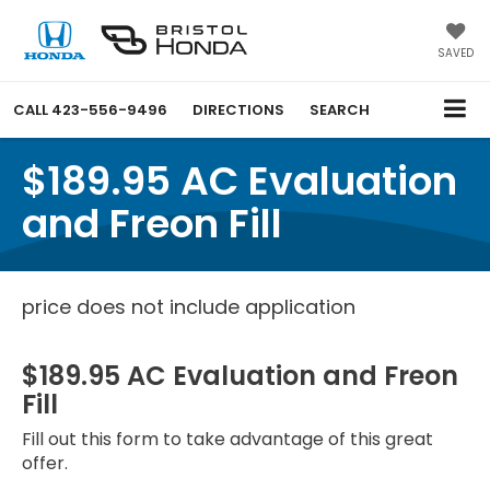
SAVED
CALL
423-556-9496
DIRECTIONS
SEARCH
$189.95 AC Evaluation
and Freon Fill
price does not include application
$189.95 AC Evaluation and Freon
Fill
Fill out this form to take advantage of this great
offer.