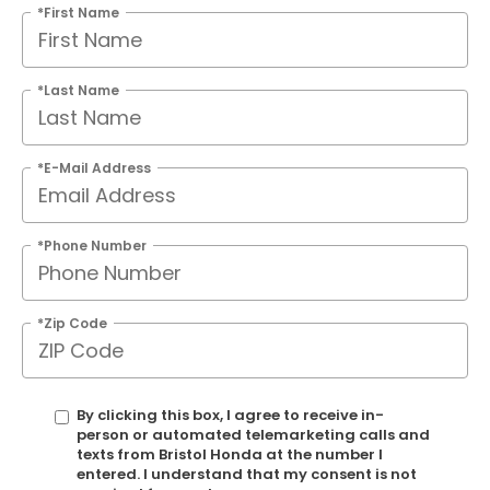
*First Name
*Last Name
*E-Mail Address
*Phone Number
*Zip Code
By clicking this box, I agree to receive in-
person or automated telemarketing calls and
texts from Bristol Honda at the number I
entered. I understand that my consent is not