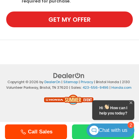
required for purchase.
GET MY OFFER
Copyright © 2026
by
DealerOn
|
Sitemap
|
Privacy
| Bristol Honda
|
2130
Volunteer Parkway,
Bristol,
TN
37620
| Sales:
423-556-9496
|
Honda.com
Hi
How can I
help you today?
2
Chat with us