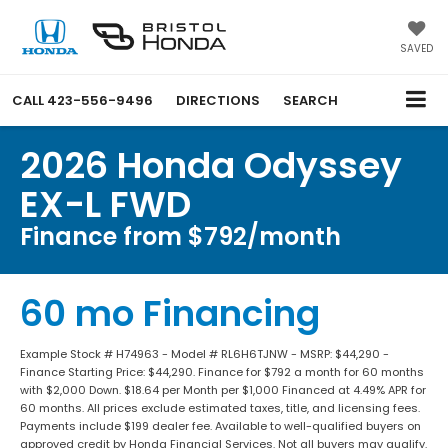
SAVED
CALL
423-556-9496
DIRECTIONS
SEARCH
2026 Honda Odyssey
EX-L FWD
Finance from $792/month
60 mo Financing
Example Stock # H74963 - Model # RL6H6TJNW - MSRP: $44,290 -
Finance Starting Price: $44,290. Finance for $792 a month for 60 months
with $2,000 Down. $18.64 per Month per $1,000 Financed at 4.49% APR for
60 months. All prices exclude estimated taxes, title, and licensing fees.
Payments include $199 dealer fee. Available to well-qualified buyers on
approved credit by Honda Financial Services. Not all buyers may qualify.