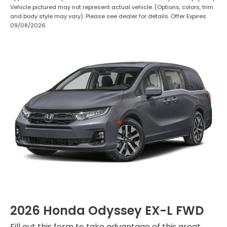
Vehicle pictured may not represent actual vehicle. (Options, colors, trim
and body style may vary). Please see dealer for details. Offer Expires
09/08/2026.
2026 Honda Odyssey EX-L FWD
Fill out this form to take advantage of this great