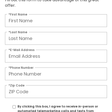
offer.
*First Name
*Last Name
*E-Mail Address
*Phone Number
*Zip Code
By clicking this box, I agree to receive in-person or
automated telemarketing calls and texts from