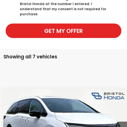
Bristol Honda at the number I entered. I
understand that my consent is not required for
purchase.
GET MY OFFER
What's Your Trade‑In Worth?
Get your Kelley Blue Book® Trade‑In Value.
Make/Model
VIN
License Plate
Showing all 7 vehicles