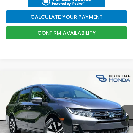
CONFIRM AVAILABILITY
KBB TRADE VALUE
CALCULATE YOUR PAYMENT
CALCULATE YOUR PAYMENT
CONFIRM AVAILABILITY