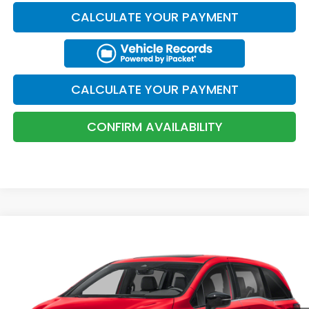
Total Price:
$46,644
Military Appreciation Offer
$500
Honda Graduate Offer
$500
1
/
11
CLICK TO CALL
CONFIRM AVAILABILITY
KBB TRADE VALUE
CALCULATE YOUR PAYMENT
CALCULATE YOUR PAYMENT