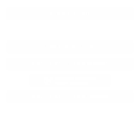
CLICK TO CALL
CONFIRM AVAILABILITY
KBB TRADE VALUE
CALCULATE YOUR PAYMENT
CALCULATE YOUR PAYMENT
CONFIRM AVAILABILITY