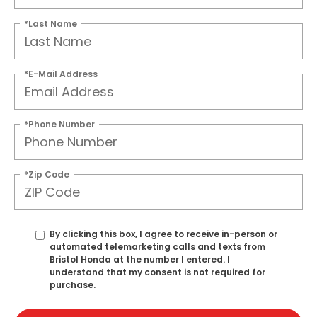
*Last Name
*E-Mail Address
*Phone Number
*Zip Code
By clicking this box, I agree to receive in-person or
automated telemarketing calls and texts from
Bristol Honda at the number I entered. I
understand that my consent is not required for
purchase.