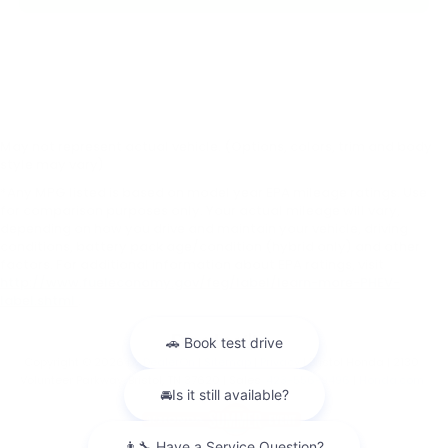
May not represent actual vehicle. (Options, colors, trim and body
style may vary)
*Any MPG listed is based on model year EPA mileage ratings. Use
for comparison purposes only. Your actual mileage will vary,
depending on how you drive and maintain your vehicle, driving
conditions, battery pack age/condition (hybrid only) and other
factors. For additional information about EPA ratings, visit
http://www.fueleconomy.gov/feg/label/learn-more-PHEV-
label.shtml
.
Copyright © 2026
by
DealerOn
|
Sitemap
|
Privacy
| Bristol Honda
|
2130
Volunteer Parkway,
Bristol,
TN
37620
| Sales:
423-556-9496
|
Honda.com