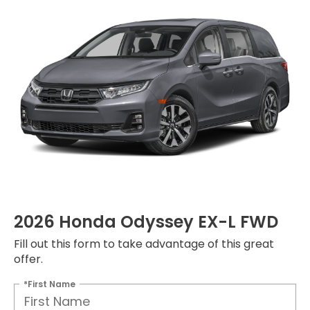
2026 Honda Odyssey EX-L FWD
Fill out this form to take advantage of this great
offer.
*First Name