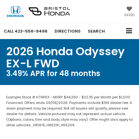
SAVED
CALL
423-556-9496
DIRECTIONS
SEARCH
2026 Honda Odyssey
EX-L FWD
3.49% APR for 48 months
Example Stock # H74963 - MSRP: $44,290 - $22.35 per Month per $1,000
Financed. Offers ends 09/08/2026. Payments include $199 dealer fee. A
down payment may be required. Not all buyers will qualify, please see
dealer for details. Vehicle pictured may not represent actual vehicle.
(Options, colors, trim and body style may vary). Offer might also apply to
other vehicles , H81615, H86291, H55209.