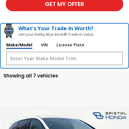
GET MY OFFER
What's Your Trade‑In Worth?
Get your Kelley Blue Book® Trade‑In Value.
Make/Model
VIN
License Plate
Showing all 7 vehicles
Compare Vehicle
$45,845
New
2026
Honda Odyssey
Sport-L
TSRP
Special Offer