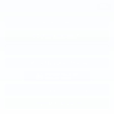
1
/
11
CLICK TO CALL
CONFIRM AVAILABILITY
KBB TRADE VALUE
CALCULATE YOUR PAYMENT
CALCULATE YOUR PAYMENT
CONFIRM AVAILABILITY