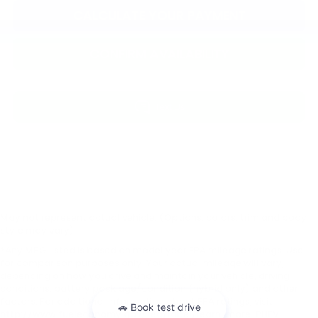
CALCULATE YOUR PAYMENT
CONFIRM AVAILABILITY
May not represent actual vehicle. (Options, colors, trim and body
style may vary)
*Any MPG listed is based on model year EPA mileage ratings. Use
for comparison purposes only. Your actual mileage will vary,
depending on how you drive and maintain your vehicle, driving
conditions, battery pack age/condition (hybrid only) and other
factors. For additional information about EPA ratings, visit
http://www.fueleconomy.gov/feg/label/learn-more-PHEV-