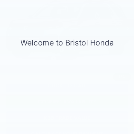
Less
Ext.
Int.
In Transit
TSRP:
$46,445
Documentation Fee:
+$799
Total Price:
$47,244
Military Appreciation Offer
$500
Honda Graduate Offer
$500
1
/
2
CLICK TO CALL
CONFIRM AVAILABILITY
KBB TRADE VALUE
CALCULATE YOUR PAYMENT