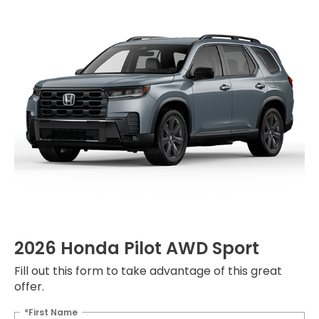
2026 Honda Pilot AWD Sport
Fill out this form to take advantage of this great
offer.
*First Name