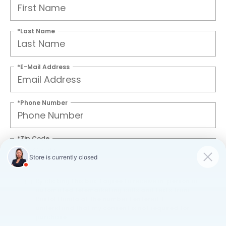
*Last Name
*E-Mail Address
*Phone Number
*Zip Code
By clicking this box, I agree to receive in-person or
automated telemarketing calls and texts from
Bristol Honda at the number I entered. I
understand that my consent is not required for
purchase.