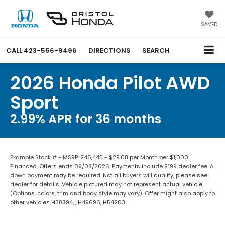
SAVED
CALL
423-556-9496
DIRECTIONS
SEARCH
2026 Honda Pilot AWD
Sport
2.99% APR for 36 months
Example Stock # - MSRP: $46,445 - $29.08 per Month per $1,000
Financed. Offers ends 09/08/2026. Payments include $199 dealer fee. A
down payment may be required. Not all buyers will qualify, please see
dealer for details. Vehicle pictured may not represent actual vehicle.
(Options, colors, trim and body style may vary). Offer might also apply to
other vehicles H38394, , H49696, H54263.