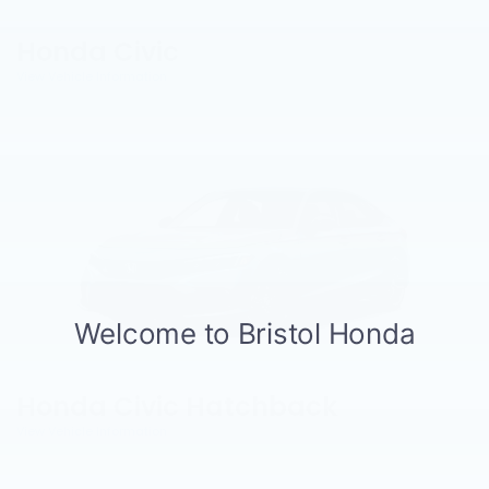
Honda Civic
View Vehicle Information
Honda Civic Hatchback
View Vehicle Information