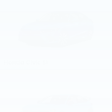
Honda Civic Si
View Vehicle Information