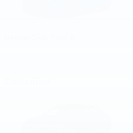
Honda Civic Type R
View Vehicle Information
Electrified