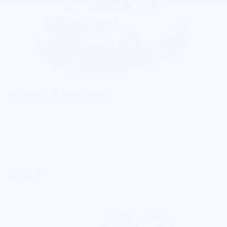
Honda Ridgeline
View Vehicle Information
Cars