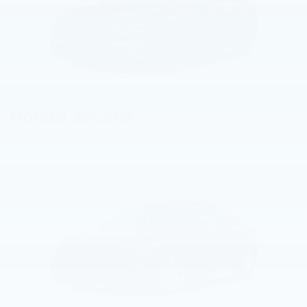
Honda Accord
View Vehicle Information