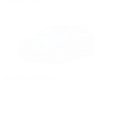
View Vehicle Information
Honda Prologue
View Vehicle Information