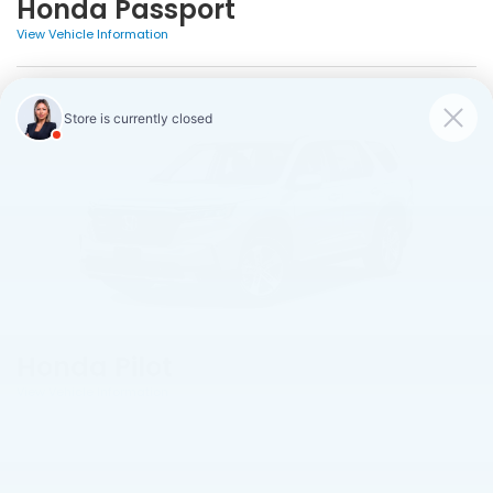
Honda Passport
View Vehicle Information
Honda Pilot
View Vehicle Information