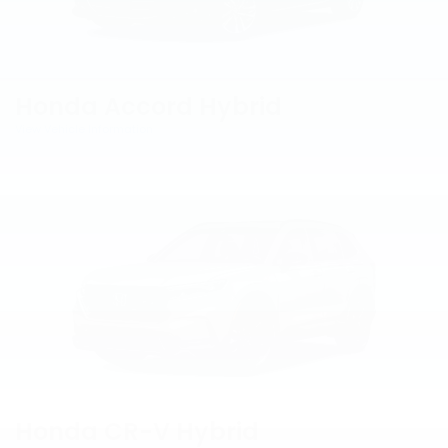
Honda Accord Hybrid
View Vehicle Information
Honda CR-V Hybrid