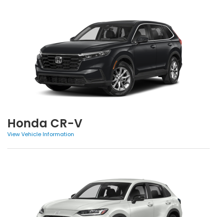
Honda CR-V
View Vehicle Information