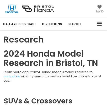
SAVED
CALL
423-556-9496
DIRECTIONS
SEARCH
Research
2024 Honda Model
Research in Bristol, TN
Learn more about 2024 Honda models today. Feel free to
contact us
with any questions and we would be happy to assist
you.
SUVs & Crossovers