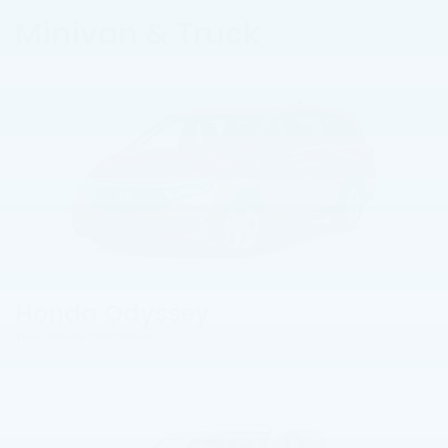
Minivan & Truck
Honda Odyssey
View Vehicle Information