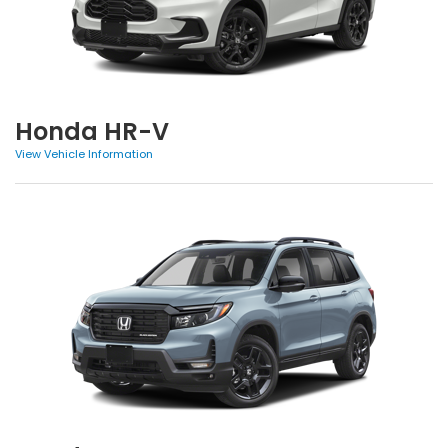
Honda HR-V
View Vehicle Information