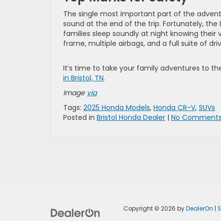
The single most important part of the adven
sound at the end of the trip. Fortunately, th
families sleep soundly at night knowing their
frame, multiple airbags, and a full suite of dri
It’s time to take your family adventures to th
in Bristol, TN
.
Image
via
Tags:
2025 Honda Models
,
Honda CR-V
,
SUVs
Posted in
Bristol Honda Dealer
|
No Comments
Copyright © 2026
by
DealerOn
|
S