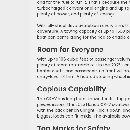
and for the fuel to run it. That’s because th
turbocharged conventional engine and up to 4
plenty of power, and plenty of savings.
With all-wheel drive available in every trim,
adventure. A towing capacity of up to 1,500 po
boat can come along for the ride to enable 
Room for Everyone
With up to 106 cubic feet of passenger volum
plenty of room to stretch out in the 2025 Hond
heater ducts, and passengers up front will en
entry-level LX trim. A heated steering wheel 
Copious Capability
The CR-V has long been known for its staggeri
predecessors. The 2025 Honda CR-V swallows 
with the back bench upright. Fold it down, an
biggest loads can fit inside. The available po
Top Marks for Safety