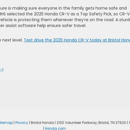
ture is making sure everyone in the family gets home safe and
e IIHS selected the 2025 Honda CR-V as a Top Safety Pick, so CR-V
 vehicle is protecting them whenever they’re on the road. A stur
ver assist software help ensure safer travel.
e next level.
Test drive the 2025 Honda CR-V today at Bristol Ho
 »
itemap
|
Privacy
| Bristol Honda
|
2130 Volunteer Parkway,
Bristol,
TN
37620
| 
|
Honda.com