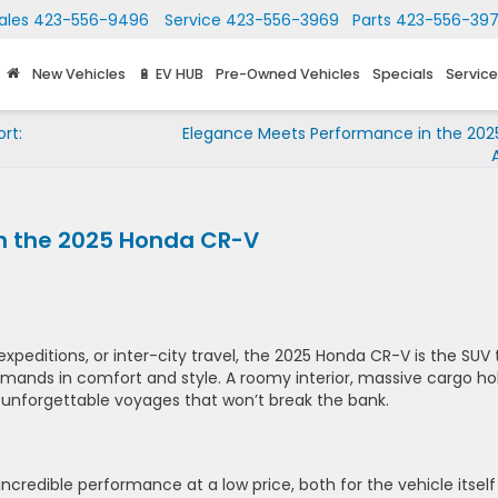
ales
423-556-9496
Service
423-556-3969
Parts
423-556-39
New Vehicles
🔋 EV HUB
Pre-Owned Vehicles
Specials
Service
rt:
Elegance Meets Performance in the 202
th the 2025 Honda CR-V
expeditions, or inter-city travel, the 2025 Honda CR-V is the SUV 
mands in comfort and style. A roomy interior, massive cargo hol
 unforgettable voyages that won’t break the bank.
ncredible performance at a low price, both for the vehicle itself