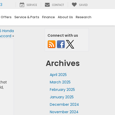
73
SERVICE
CONTACT
SAVED
 Offers
Service & Parts
Finance
About Us
Research
5 Honda
Connect with us
Accord
»
Archives
April 2025
that
March 2025
d,
February 2025
January 2025
December 2024
November 2024