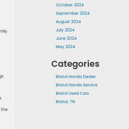
October 2024
September 2024
August 2024
July 2024
mily
June 2024
May 2024
Categories
gs.
Bristol Honda Dealer
Bristol Honda Service
Bristol Used Cars
s
Bristol, TN
 the