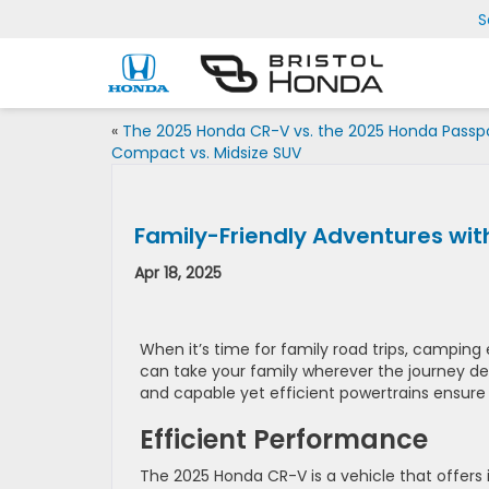
S
«
The 2025 Honda CR-V vs. the 2025 Honda Passpo
Compact vs. Midsize SUV
Family-Friendly Adventures wi
Apr 18, 2025
When it’s time for family road trips, camping 
can take your family wherever the journey de
and capable yet efficient powertrains ensure
Efficient Performance
The 2025 Honda CR-V is a vehicle that offers i