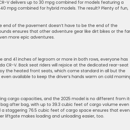
e CR-V delivers up to 30 mpg combined for models featuring a
0 mpg combined for hybrid models. The result? ​Plenty of fun,
 the end of the pavement doesn’t have to be the end of the
unds ensures that other adventure gear like dirt bikes or the fa
even more epic adventures.
e and 41 inches of legroom or more in both rows, everyone has
a CR-V. Back seat riders will rejoice at the dedicated rear-seat
joy the heated front seats, which come standard in all but the
is even available to keep the driver’s hands warm on cold mornin
ng cargo capacities, and the 2025 model is no different from it
bag after bag, with up to 39.3 cubic feet of cargo volume even
d a staggering 76.5 cubic feet of cargo space ensures that even
wer liftgate makes loading and unloading easier, too.