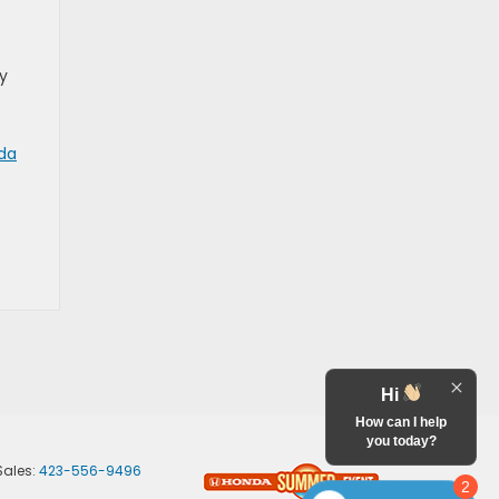
dy
nda
Hi
How can I help
you today?
Sales:
423-556-9496
2