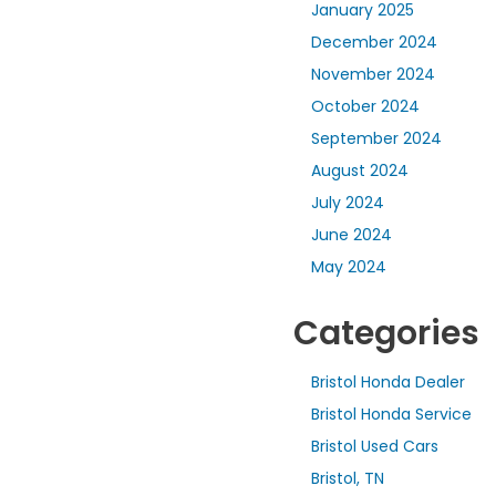
January 2025
December 2024
November 2024
October 2024
September 2024
August 2024
July 2024
June 2024
May 2024
Categories
Bristol Honda Dealer
Bristol Honda Service
Bristol Used Cars
Bristol, TN