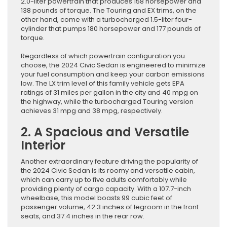
2.0-liter powertrain that produces 158 horsepower and
138 pounds of torque. The Touring and EX trims, on the
other hand, come with a turbocharged 1.5-liter four-
cylinder that pumps 180 horsepower and 177 pounds of
torque.
Regardless of which powertrain configuration you
choose, the 2024 Civic Sedan is engineered to minimize
your fuel consumption and keep your carbon emissions
low. The LX trim level of this family vehicle gets EPA
ratings of 31 miles per gallon in the city and 40 mpg on
the highway, while the turbocharged Touring version
achieves 31 mpg and 38 mpg, respectively.
2. A Spacious and Versatile
Interior
Another extraordinary feature driving the popularity of
the 2024 Civic Sedan is its roomy and versatile cabin,
which can carry up to five adults comfortably while
providing plenty of cargo capacity. With a 107.7-inch
wheelbase, this model boasts 99 cubic feet of
passenger volume, 42.3 inches of legroom in the front
seats, and 37.4 inches in the rear row.