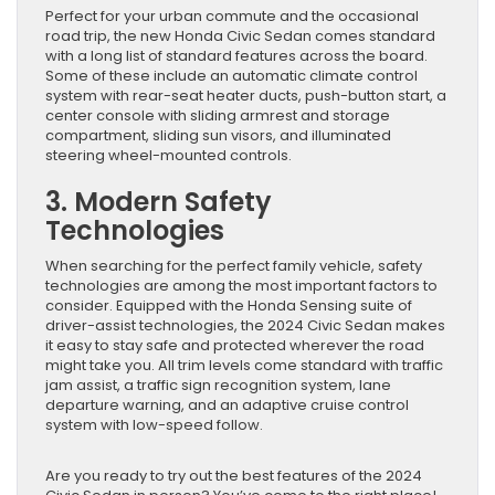
Perfect for your urban commute and the occasional
road trip, the new Honda Civic Sedan comes standard
with a long list of standard features across the board.
Some of these include an automatic climate control
system with rear-seat heater ducts, push-button start, a
center console with sliding armrest and storage
compartment, sliding sun visors, and illuminated
steering wheel-mounted controls.
3. Modern Safety
Technologies
When searching for the perfect family vehicle, safety
technologies are among the most important factors to
consider. Equipped with the Honda Sensing suite of
driver-assist technologies, the 2024 Civic Sedan makes
it easy to stay safe and protected wherever the road
might take you. All trim levels come standard with traffic
jam assist, a traffic sign recognition system, lane
departure warning, and an adaptive cruise control
system with low-speed follow.
Are you ready to try out the best features of the 2024