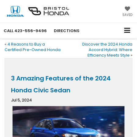
SAVED
CALL
423-556-9496
DIRECTIONS
«
4 Reasons to Buy a
Discover the 2024 Honda
Certified Pre-Owned Honda
Accord Hybrid: Where
Efficiency Meets Style
»
3 Amazing Features of the 2024
Honda Civic Sedan
Jul 5, 2024