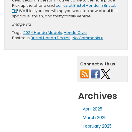
Civic Sedan in person? You’ve come to the right place!
Pick up the phone and
call us at Bristol Honda in Bristol,
TN
! We’ll tell you everything you want to know about this
spacious, stylish, and thrifty family vehicle.
Image via
Tags:
2024 Honda Models
,
Honda Civic
Posted in
Bristol Honda Dealer
|
No Comments »
Connect with us
Archives
April 2025
March 2025
February 2025