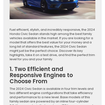
Fuel efficient, stylish, and incredibly responsive, the 2024
Honda Civic Sedan stands high among the best family
vehicles available in the market. If you are looking for a
model that offers the best value for your money and a
long list of standard features, the 2024 Civic Sedan
might just be the perfect choice. Discover its key
highlights, take it on a test drive, and find the perfect trim
level for you and your family.
1. Two Efficient and
Responsive Engines to
Choose From
The 2024 Civic Sedan is available in four trim levels and
two different engine configurations that take efficiency
and performance to a new level. Base models of this
family sedan are powered by an inline four-cylinder