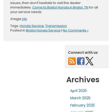
issues, then don’t hesitate to visit the dealer
immediately.
Come to Bristol Honda in Bristol, TN
for all
your service needs.
Image
Via
Tags:
Honda Service
,
Transmission
Posted in
Bristol Honda Service
|
No Comments »
Connect with us
Archives
April 2025
March 2025
February 2025