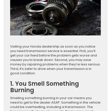
Visiting your Honda dealership as soon as you notice
you need transmission service is essential. First, you’ll
get your car fixed before the problem gets worse and
causes you to break down. Second, you may save
money by repairing problems when they’re less serious.
Third, it’s safer to drive when your transmission is in
good condition.
1. You Smell Something
Burning
Smelling something burning in your car means you
need to get to the dealer ASAP. Something in the vehicle
could be overheating, including a transmission. The