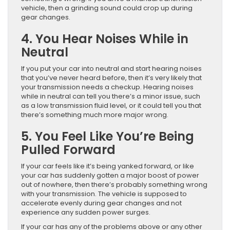
vehicle, then a grinding sound could crop up during
gear changes.
4. You Hear Noises While in
Neutral
If you put your car into neutral and start hearing noises
that you’ve never heard before, then it’s very likely that
your transmission needs a checkup. Hearing noises
while in neutral can tell you there’s a minor issue, such
as a low transmission fluid level, or it could tell you that
there’s something much more major wrong.
5. You Feel Like You’re Being
Pulled Forward
If your car feels like it’s being yanked forward, or like
your car has suddenly gotten a major boost of power
out of nowhere, then there’s probably something wrong
with your transmission. The vehicle is supposed to
accelerate evenly during gear changes and not
experience any sudden power surges.
If your car has any of the problems above or any other