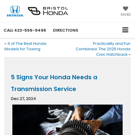
SAVED
CALL
423-556-9496
DIRECTIONS
«
4 of The Best Honda
Practicality and Fun
Models for Towing
Combined: The 2025 Honda
Civic Hatchback
»
5 Signs Your Honda Needs a
Transmission Service
Dec 27, 2024