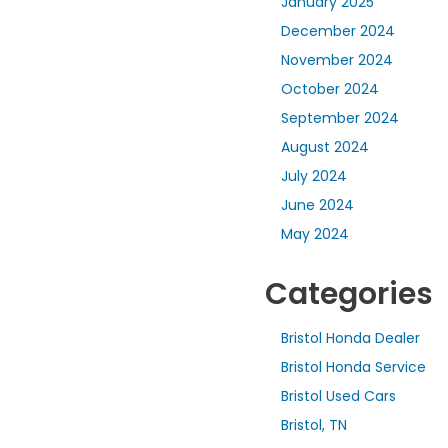
January 2025
December 2024
November 2024
October 2024
September 2024
August 2024
July 2024
June 2024
May 2024
Categories
Bristol Honda Dealer
Bristol Honda Service
Bristol Used Cars
Bristol, TN