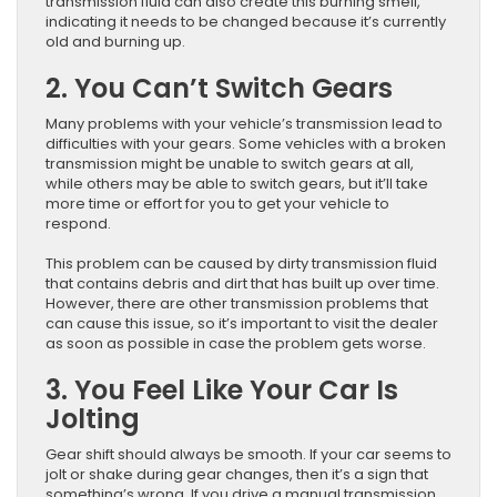
transmission fluid can also create this burning smell,
indicating it needs to be changed because it’s currently
old and burning up.
2. You Can’t Switch Gears
Many problems with your vehicle’s transmission lead to
difficulties with your gears. Some vehicles with a broken
transmission might be unable to switch gears at all,
while others may be able to switch gears, but it’ll take
more time or effort for you to get your vehicle to
respond.
This problem can be caused by dirty transmission fluid
that contains debris and dirt that has built up over time.
However, there are other transmission problems that
can cause this issue, so it’s important to visit the dealer
as soon as possible in case the problem gets worse.
3. You Feel Like Your Car Is
Jolting
Gear shift should always be smooth. If your car seems to
jolt or shake during gear changes, then it’s a sign that
something’s wrong. If you drive a manual transmission