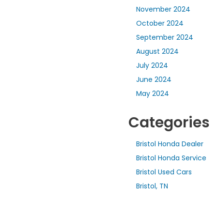
November 2024
October 2024
September 2024
August 2024
July 2024
June 2024
May 2024
Categories
Bristol Honda Dealer
Bristol Honda Service
Bristol Used Cars
Bristol, TN