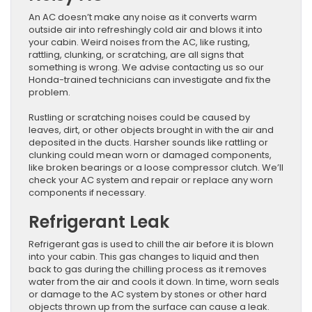
An AC doesn’t make any noise as it converts warm
outside air into refreshingly cold air and blows it into
your cabin. Weird noises from the AC, like rusting,
rattling, clunking, or scratching, are all signs that
something is wrong. We advise contacting us so our
Honda-trained technicians can investigate and fix the
problem.
Rustling or scratching noises could be caused by
leaves, dirt, or other objects brought in with the air and
deposited in the ducts. Harsher sounds like rattling or
clunking could mean worn or damaged components,
like broken bearings or a loose compressor clutch. We’ll
check your AC system and repair or replace any worn
components if necessary.
Refrigerant Leak
Refrigerant gas is used to chill the air before it is blown
into your cabin. This gas changes to liquid and then
back to gas during the chilling process as it removes
water from the air and cools it down. In time, worn seals
or damage to the AC system by stones or other hard
objects thrown up from the surface can cause a leak.