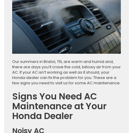
​​​​​​​​​​​​​​​​​​​​​​​​​​​​​​​​​​​​​​​​Our summers in Bristol, TN, are warm and humid and,
there are days you’ll crave the cold, billowy air from your
AC. If your AC isn’t working as well as it should, your
Honda dealer can fix the problem for you. These are a
few signs you need to visit us for some AC maintenance.
Signs You Need AC
Maintenance at Your
Honda Dealer
Noisy AC