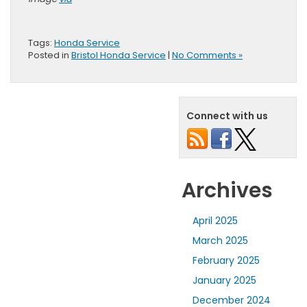
Tags:
Honda Service
Posted in
Bristol Honda Service
|
No Comments »
Connect with us
Archives
April 2025
March 2025
February 2025
January 2025
December 2024