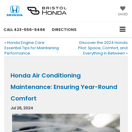
SAVED
CALL
423-556-9496
DIRECTIONS
«
Honda Engine Care:
Discover the 2024 Honda
Essential Tips for Maintaining
Pilot: Space, Comfort, and
Performance
Everything In Between
»
Honda Air Conditioning
Maintenance: Ensuring Year-Round
Comfort
Jul 26, 2024