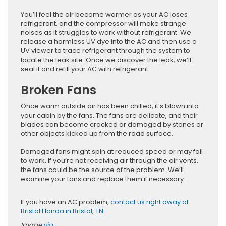
You’ll feel the air become warmer as your AC loses
refrigerant, and the compressor will make strange
noises as it struggles to work without refrigerant. We
release a harmless UV dye into the AC and then use a
UV viewer to trace refrigerant through the system to
locate the leak site. Once we discover the leak, we’ll
seal it and refill your AC with refrigerant.
Broken Fans
Once warm outside air has been chilled, it’s blown into
your cabin by the fans. The fans are delicate, and their
blades can become cracked or damaged by stones or
other objects kicked up from the road surface.
Damaged fans might spin at reduced speed or may fail
to work. If you’re not receiving air through the air vents,
the fans could be the source of the problem. We’ll
examine your fans and replace them if necessary.
If you have an AC problem,
contact us right away at
Bristol Honda in Bristol, TN
.
Image
via