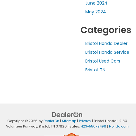
June 2024
May 2024
Categories
Bristol Honda Dealer
Bristol Honda Service
Bristol Used Cars
Bristol, TN
Copyright © 2026
by
DealerOn
|
Sitemap
|
Privacy
| Bristol Honda
|
2130
Volunteer Parkway,
Bristol,
TN
37620
| Sales:
423-556-9496
|
Honda.com