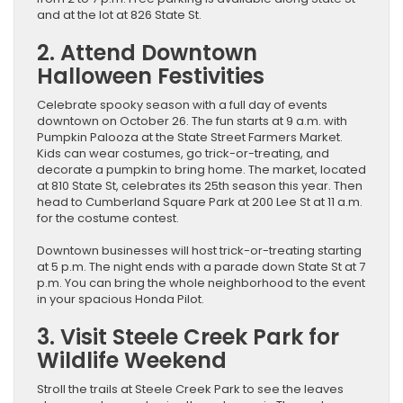
and at the lot at 826 State St.
2. Attend Downtown
Halloween Festivities
Celebrate spooky season with a full day of events
downtown on October 26. The fun starts at 9 a.m. with
Pumpkin Palooza at the State Street Farmers Market.
Kids can wear costumes, go trick-or-treating, and
decorate a pumpkin to bring home. The market, located
at 810 State St, celebrates its 25th season this year. Then
head to Cumberland Square Park at 200 Lee St at 11 a.m.
for the costume contest.
Downtown businesses will host trick-or-treating starting
at 5 p.m. The night ends with a parade down State St at 7
p.m. You can bring the whole neighborhood to the event
in your spacious Honda Pilot.
3. Visit Steele Creek Park for
Wildlife Weekend
Stroll the trails at Steele Creek Park to see the leaves