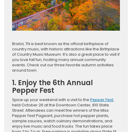
Bristol, TN is best known as the official birthplace of
country music, with historic attractions like the Birthplace
of Country Music Museum. It’s also a great place to visit if
you love fall fun, hosting many annual community
events. Check out our three favorite autumn activities
around town.
1. Enjoy the 6th Annual
Pepper Fest
Spice up your weekend with a visit to the
Pepper Fest
,
held October 26 at the Downtown Center, 810 State
Street. Attendees can meet the winners of the Miss
Pepper Fest Pageant, purchase hot pepper plants,
sample sauces, watch culinary demonstrations, and
enjoy live music and food trucks. The fun takes place
from 2 to 7 p.m. Free parking is available along State St