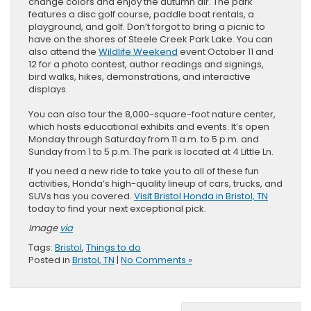
change colors and enjoy the autumn air. The park
features a disc golf course, paddle boat rentals, a
playground, and golf. Don’t forgot to bring a picnic to
have on the shores of Steele Creek Park Lake. You can
also attend the
Wildlife Weekend
event October 11 and
12 for a photo contest, author readings and signings,
bird walks, hikes, demonstrations, and interactive
displays.
You can also tour the 8,000-square-foot nature center,
which hosts educational exhibits and events. It’s open
Monday through Saturday from 11 a.m. to 5 p.m. and
Sunday from 1 to 5 p.m. The park is located at 4 Little Ln.
If you need a new ride to take you to all of these fun
activities, Honda’s high-quality lineup of cars, trucks, and
SUVs has you covered.
Visit Bristol Honda in Bristol, TN
today to find your next exceptional pick.
Image
via
Tags:
Bristol
,
Things to do
Posted in
Bristol, TN
|
No Comments »