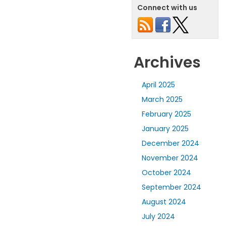
Connect with us
Archives
April 2025
March 2025
February 2025
January 2025
December 2024
November 2024
October 2024
September 2024
August 2024
July 2024