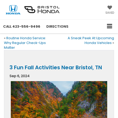
SAVED
CALL
423-556-9496
DIRECTIONS
«
Routine Honda Service:
A Sneak Peek At Upcoming
Why Regular Check-Ups
Honda Vehicles
»
Matter
3 Fun Fall Activities Near Bristol, TN
Sep 6, 2024