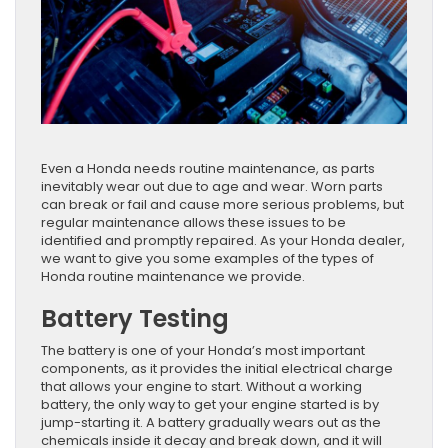
Even a Honda needs routine maintenance, as parts
inevitably wear out due to age and wear. Worn parts
can break or fail and cause more serious problems, but
regular maintenance allows these issues to be
identified and promptly repaired. As your Honda dealer,
we want to give you some examples of the types of
Honda routine maintenance we provide.
Battery Testing
The battery is one of your Honda’s most important
components, as it provides the initial electrical charge
that allows your engine to start. Without a working
battery, the only way to get your engine started is by
jump-starting it. A battery gradually wears out as the
chemicals inside it decay and break down, and it will