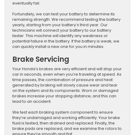
eventually fail.
Fortunately, we can test your battery to determine its
remaining strength. We recommend testing the battery
yearly, starting from your battery’s third year. Our
technicians will connect your battery to our battery
tester. This machine will identify any weakness or
potential failure in the battery. If the battery is weak, we
can quickly install a new one for you in minutes.
Brake Servicing
Your Honda’s brakes are very efficient and will stop your
car in seconds, even when you’re traveling at speed. As
time passes, the combination of pressure and heat
generated by braking will slowly cause wear and tear
on the system and its components. Worn or damaged
brakes increase your stopping distance, and this can
lead to an accident.
We test each braking system component to ensure
they’re undamaged and working efficiently. Your brake
fluid is tested, then drained and replaced. Finally, the
brake pads are replaced, and we examine the rotors to
ensure they’re smooth and flat.