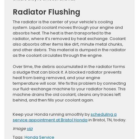
Radiator Flushing
The radiator is the center of your vehicle’s cooling
system. Liquid coolant moves through your engine and
absorbs heat. The heat is then transported to the
radiator, where it’s removed by heat exchange. Coolant
also absorbs other items like dirt, minute metal chunks,
and other debris. This material is dumped in the radiator
as the coolant circulates through the engine.
Over time, the debris accumulated in the radiator forms
a sludge that can block it. A blocked radiator prevents
heat from being removed, and your engine
temperature will soar. We fix this problem by connecting
our fluid-exchange machine to your radiator hoses. This
machine drains the old coolant, cleans any traces left
behind, and then fills your coolant again.
Keep your Honda running smoothly by
scheduling a
service appointment at Bristol Honda
in Bristol, TN, today.
Image
via
Tags:
Honda Service