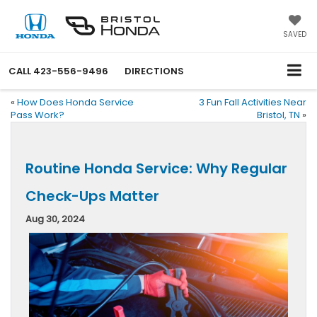
SAVED
CALL
423-556-9496
DIRECTIONS
«
How Does Honda Service
3 Fun Fall Activities Near
Pass Work?
Bristol, TN
»
Routine Honda Service: Why Regular
Check-Ups Matter
Aug 30, 2024