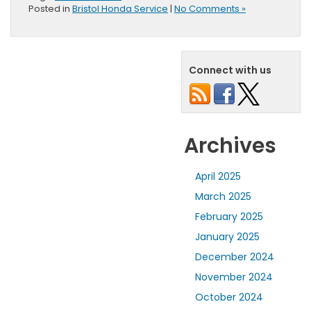
Posted in
Bristol Honda Service
|
No Comments »
Connect with us
Archives
April 2025
March 2025
February 2025
January 2025
December 2024
November 2024
October 2024