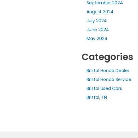
September 2024
August 2024
July 2024
June 2024
May 2024
Categories
Bristol Honda Dealer
Bristol Honda Service
Bristol Used Cars
Bristol, TN